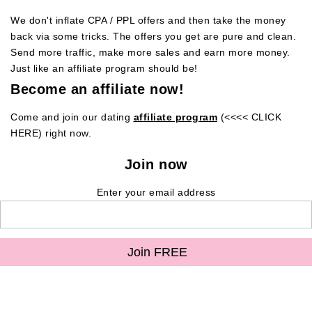
We don't inflate CPA / PPL offers and then take the money
back via some tricks. The offers you get are pure and clean.
Send more traffic, make more sales and earn more money.
Just like an affiliate program should be!
Become an affiliate now!
Come and join our dating
affiliate program
(<<<< CLICK
HERE) right now.
Join now
Enter your email address