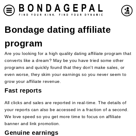
Bondage dating affiliate
program
Are you looking for a high quality dating affiliate program that
converts like a dream? May be you have tried some other
programs and quickly found that they don't make sales, or
even worse, they skim your earnings so you never seem to
grow your affiliate revenue.
Fast reports
All clicks and sales are reported in real-time. The details of
your reports can also be accessed in a fraction of a second.
We love speed so you get more time to focus on affiliate
banner and link promotion.
Genuine earnings